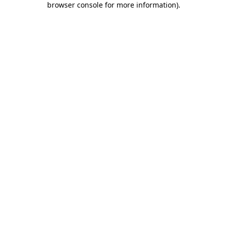
browser console for more information)
.