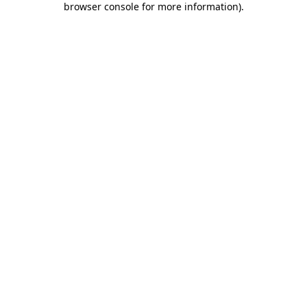
browser console for more information)
.