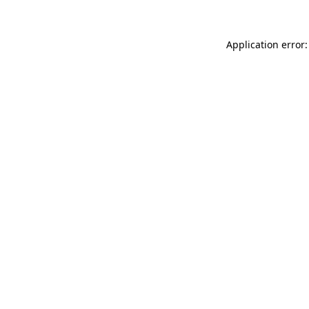
Application error