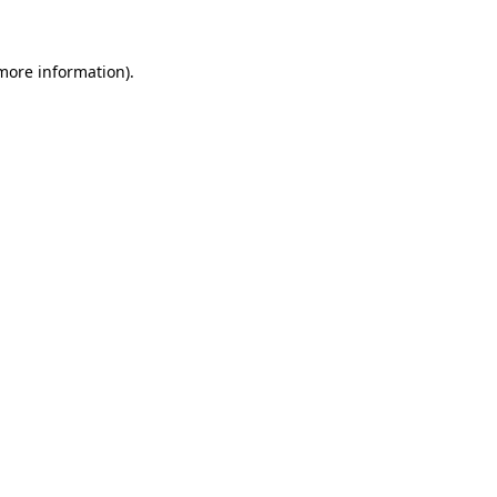
 more information)
.