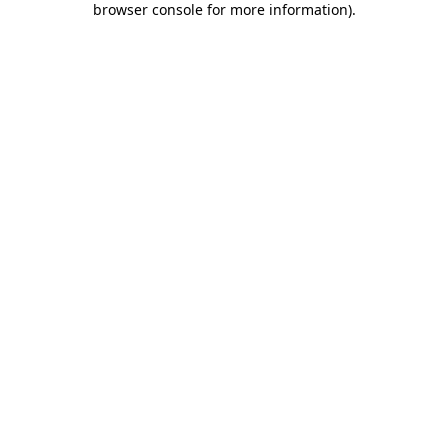
browser console for more information)
.