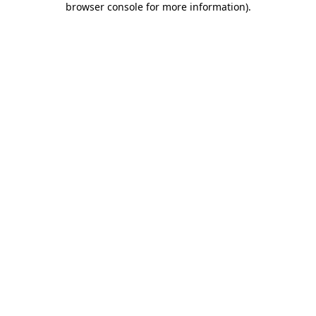
browser console for more information)
.