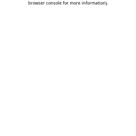
browser console for more information)
.