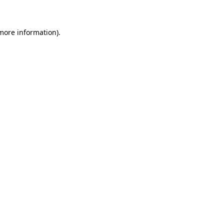
 more information)
.