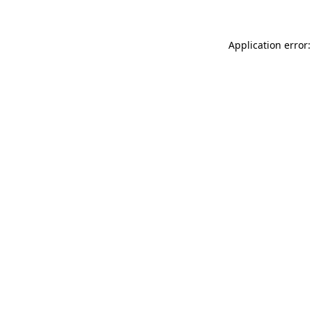
Application error