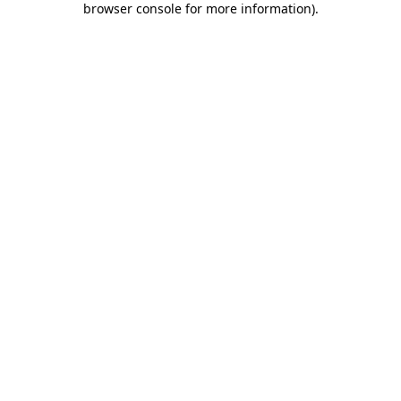
browser console for more information)
.