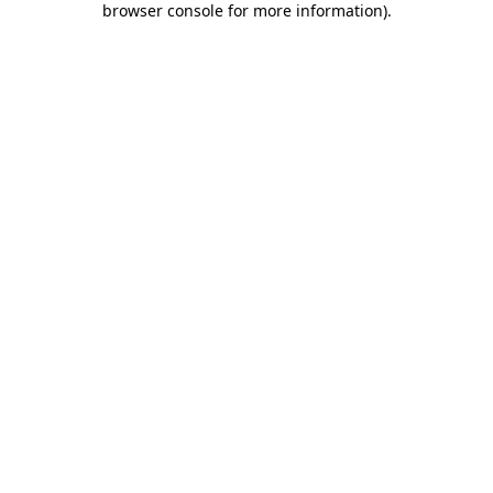
browser console for more information)
.