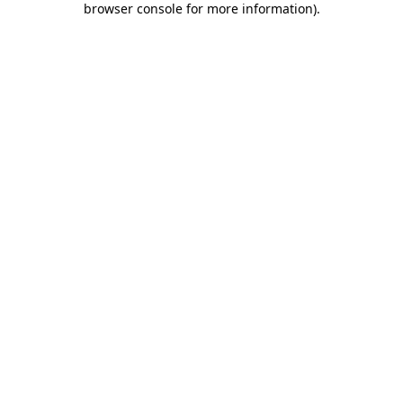
browser console for more information)
.