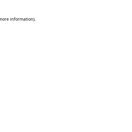
 more information)
.