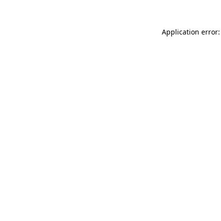
Application error