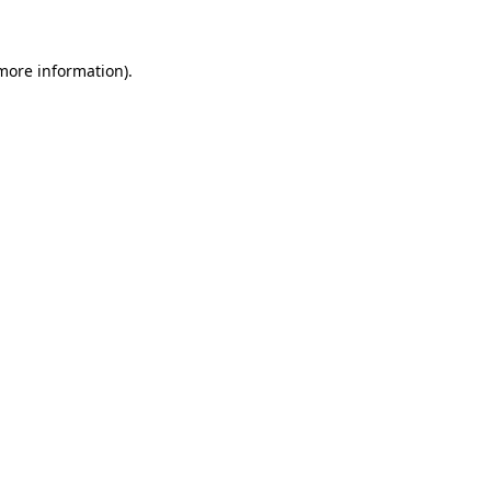
 more information)
.