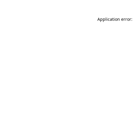
Application error