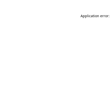
Application error