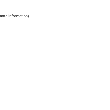
 more information)
.