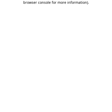
browser console for more information)
.