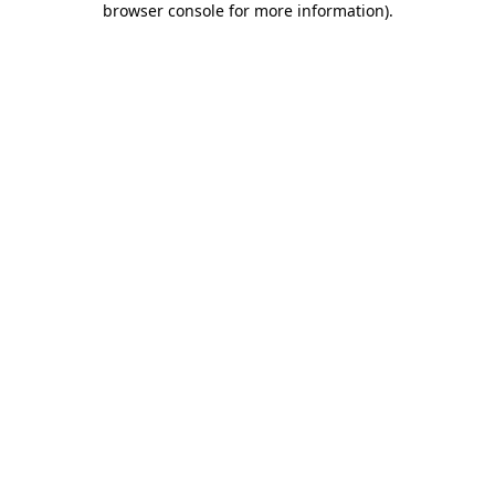
browser console for more information)
.