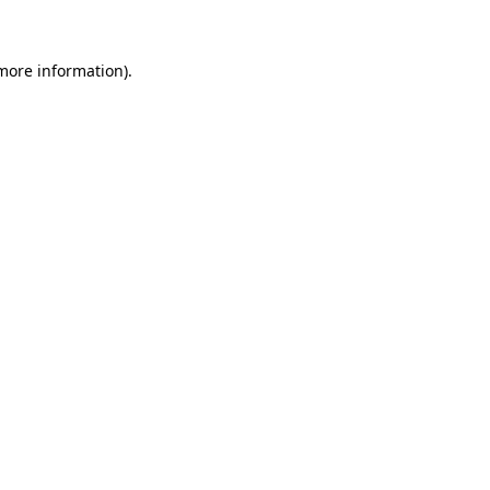
 more information)
.