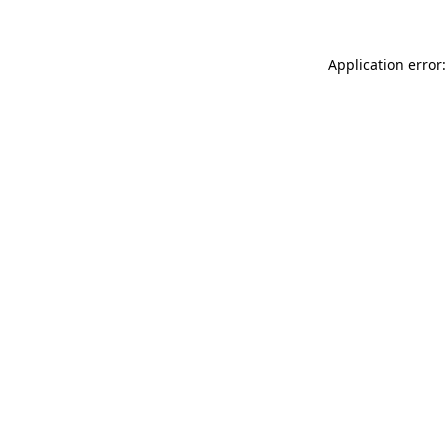
Application error