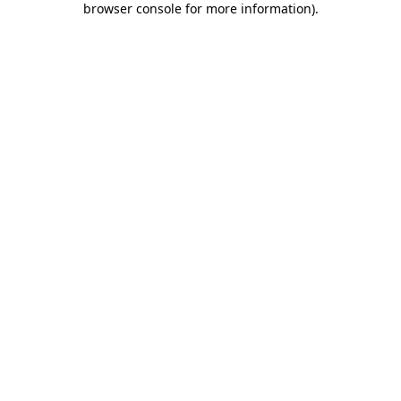
browser console for more information)
.