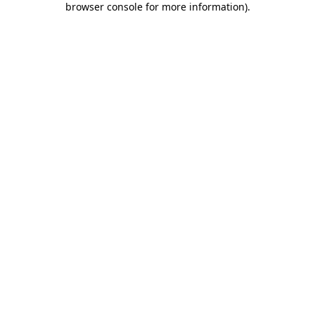
browser console for more information)
.