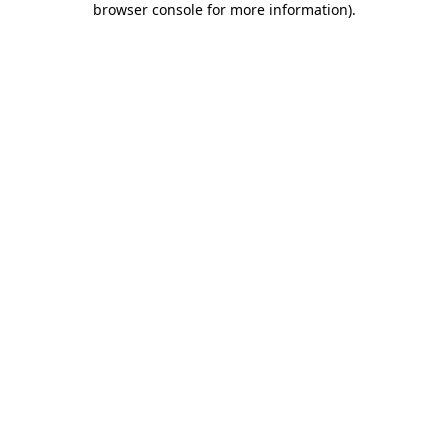
browser console for more information)
.