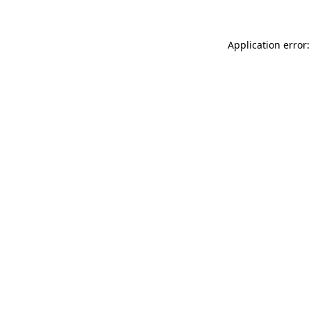
Application error