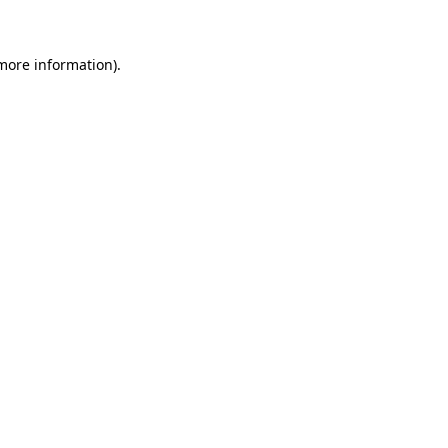
 more information)
.