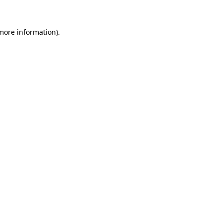
 more information)
.