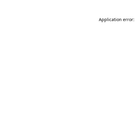
Application error