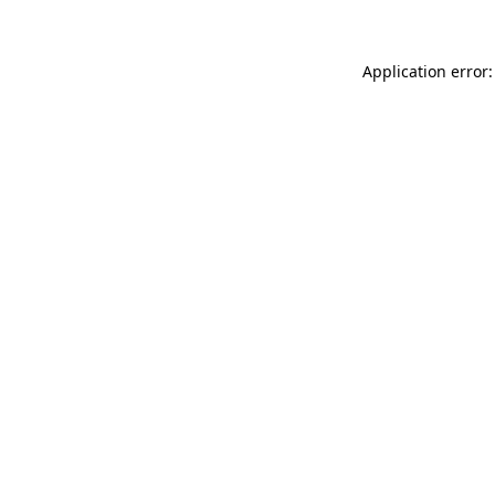
Application error