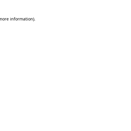
 more information)
.