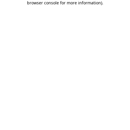
browser console for more information)
.