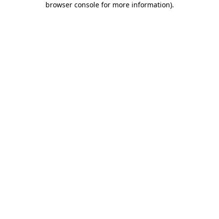
browser console for more information)
.