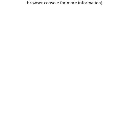
browser console for more information)
.