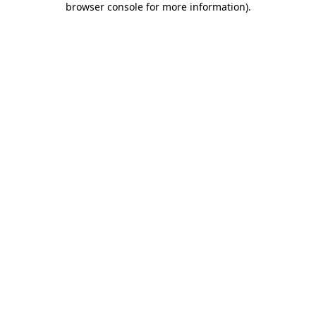
browser console for more information)
.