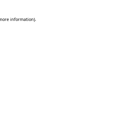
 more information)
.