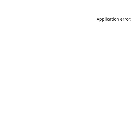
Application error