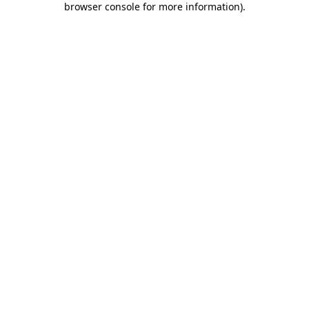
browser console for more information)
.