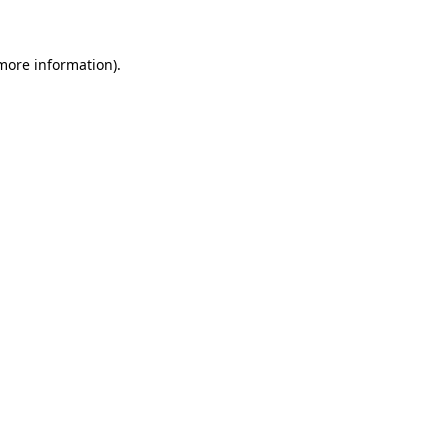
 more information)
.