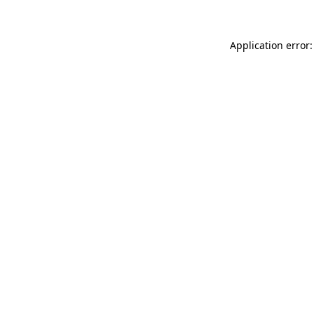
Application error