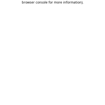
browser console for more information)
.