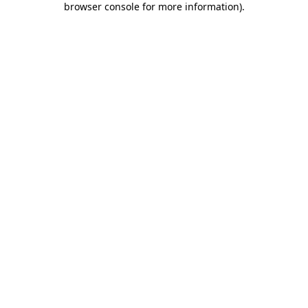
browser console for more information)
.