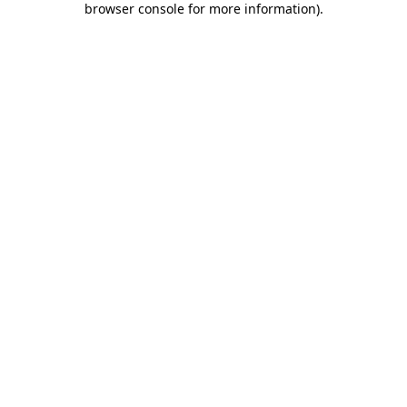
browser console for more information)
.