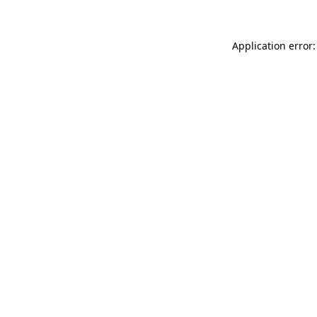
Application error