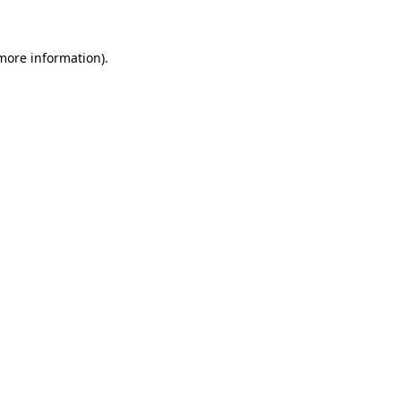
 more information)
.