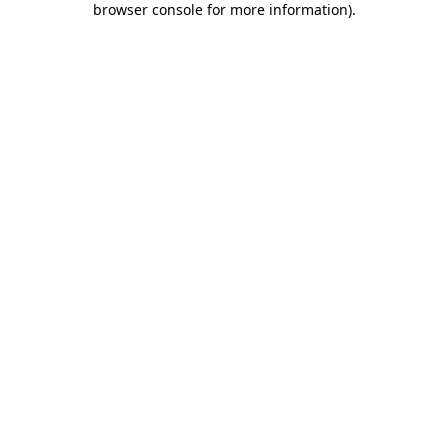
browser console for more information)
.