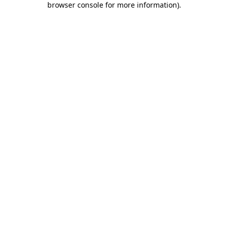
browser console for more information)
.