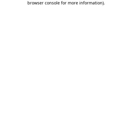
browser console for more information)
.