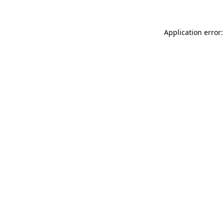
Application error