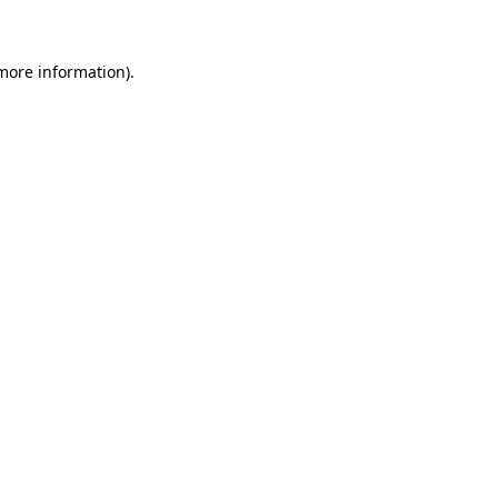
 more information)
.