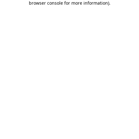
browser console for more information)
.