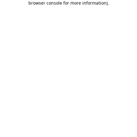
browser console for more information)
.