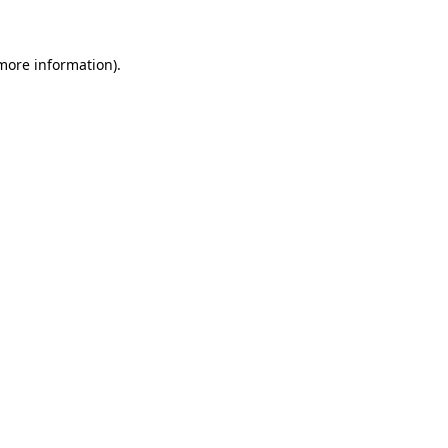
 more information)
.