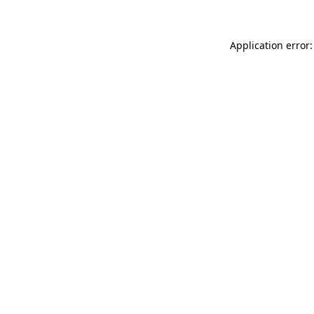
Application error