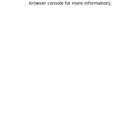
browser console for more information)
.