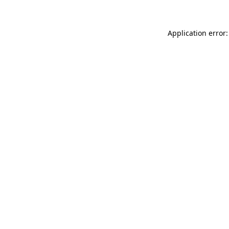
Application error