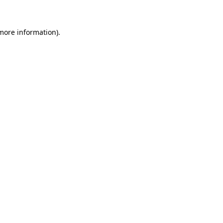
 more information)
.