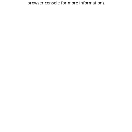
browser console for more information)
.