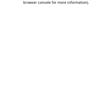
browser console for more information)
.