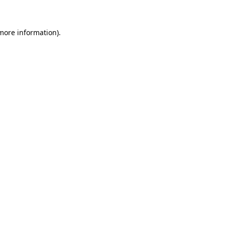
 more information)
.