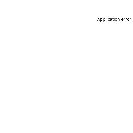
Application error