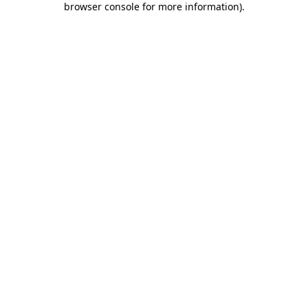
browser console for more information)
.