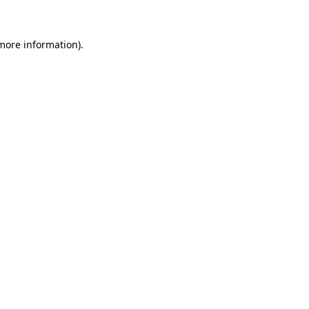
 more information)
.