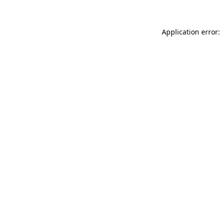
Application error