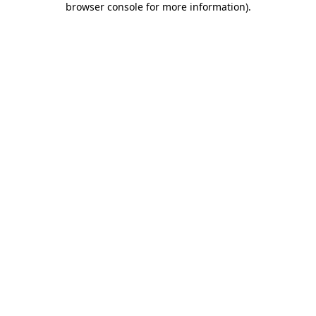
browser console for more information)
.