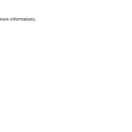
 more information)
.