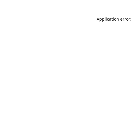
Application error