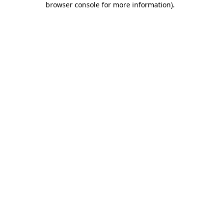
browser console for more information)
.